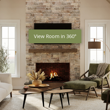
View Room in 360°