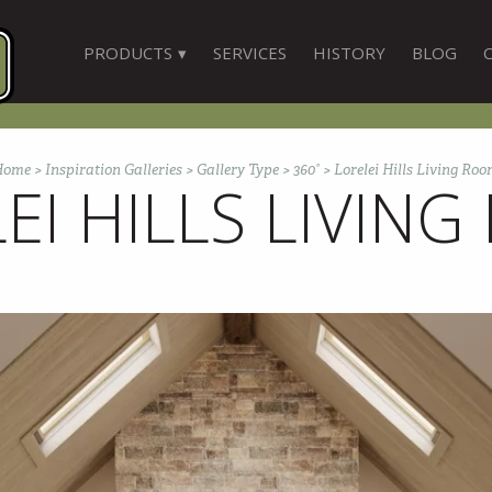
PRODUCTS
SERVICES
HISTORY
BLOG
Home
>
Inspiration Galleries
>
Gallery Type
>
360°
>
Lorelei Hills Living Ro
EI HILLS LIVIN