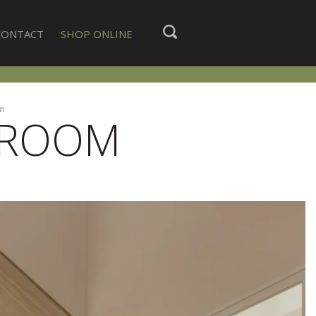
CONTACT
SHOP ONLINE
om
G ROOM