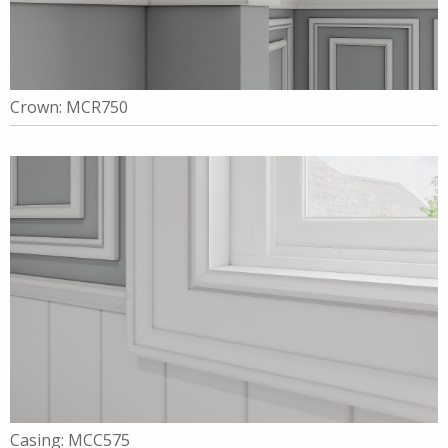
Crown: MCR750
Casing: MCC575