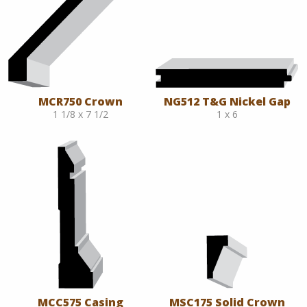
MCR750 Crown
NG512 T&G Nickel Gap
1 1/8 x 7 1/2
1 x 6
MCC575 Casing
MSC175 Solid Crown