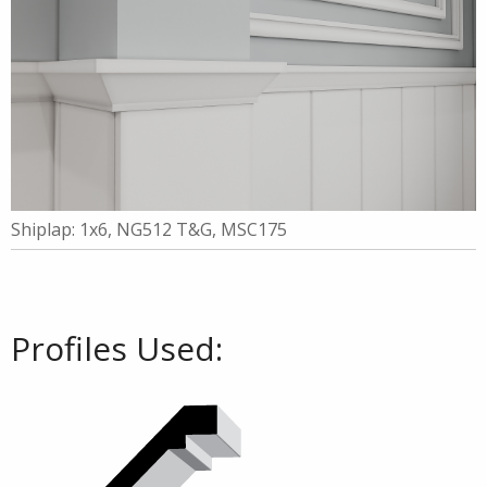
Shiplap: 1x6, NG512 T&G, MSC175
Profiles Used: