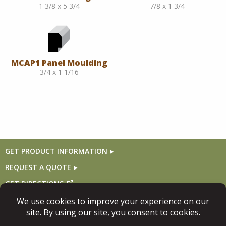
1 3/8 x 5 3/4
7/8 x 1 3/4
MCAP1 Panel Moulding
3/4 x 1 1/16
GET PRODUCT INFORMATION
REQUEST A QUOTE
GET DIRECTIONS
Follow Us