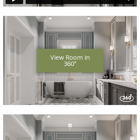
View Room in
360°