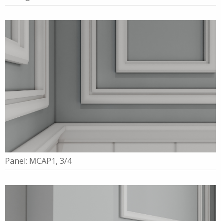
Panel: MCAP1, 3/4