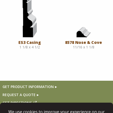
ES3 Casing
8578 Nose & Cove
1 1/8 x 4 1/2
11/16 x 1 1/8
GET PRODUCT INFORMATION
REQUEST A QUOTE
GET DIRECTIONS
Follow Us