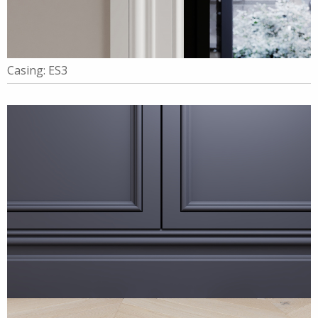
Casing: ES3