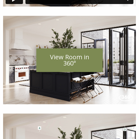
View Room in
360°