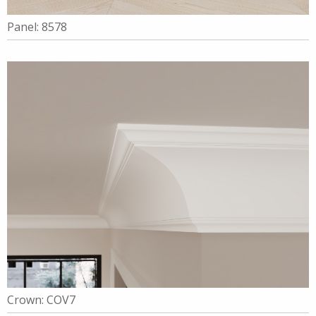
Panel: 8578
Crown: COV7