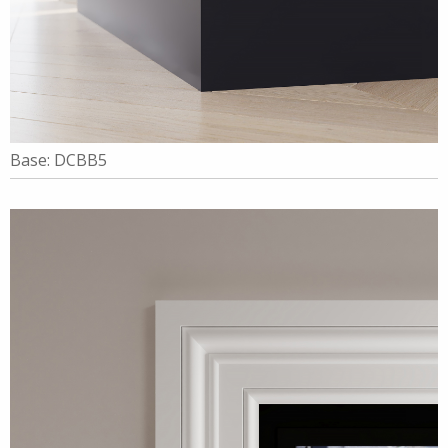
Base: DCBB5