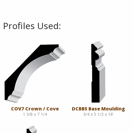
Profiles Used:
COV7 Crown / Cove
DCBB5 Base Moulding
1 3/8 x 7 1/4
3/4 x 5 1/2 x 18'