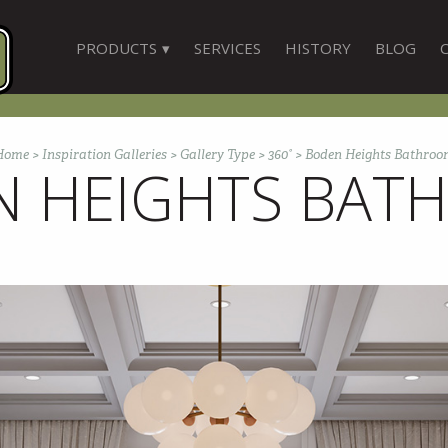
PRODUCTS
SERVICES
HISTORY
BLOG
Home
>
Inspiration Galleries
>
Gallery Type
>
360°
>
Boden Heights Bathroo
N HEIGHTS BAT