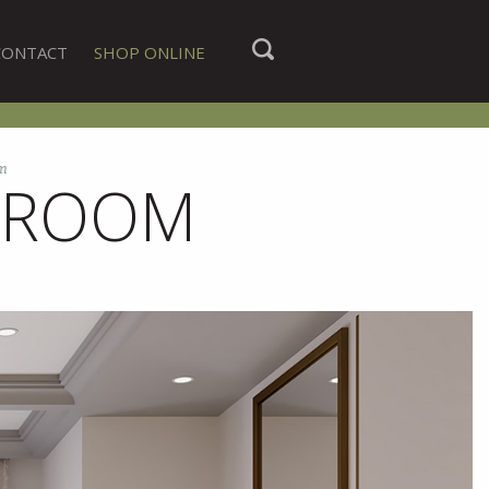
CONTACT
SHOP ONLINE
m
HROOM