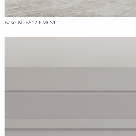
Base: MCB512 + MCS1