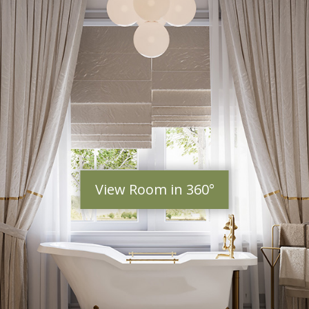
View Room in 360°