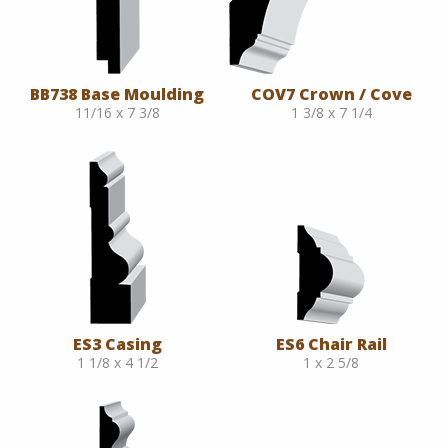
BB738 Base Moulding
COV7 Crown / Cove
11/16 x 7 3/8
1 3/8 x 7 1/4
ES3 Casing
ES6 Chair Rail
1 1/8 x 4 1/2
1 x 2 5/8