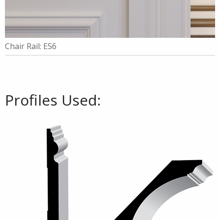
Chair Rail: ES6
Profiles Used: