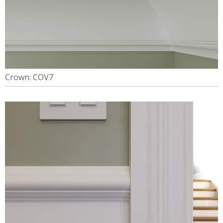
Crown: COV7