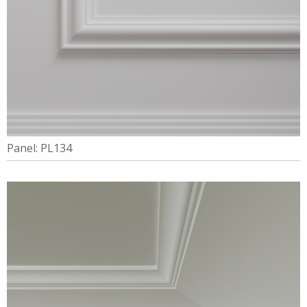
Panel: PL134