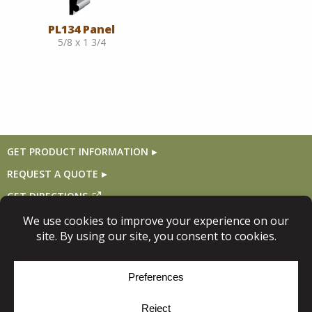
PL134 Panel
5/8 x 1 3/4
GET PRODUCT INFORMATION
REQUEST A QUOTE
GET DIRECTIONS
Follow Us
© Copyright 2026, Niece Lumber. All rights reserved.
Site Map
Privacy Policy
Cookie Policy