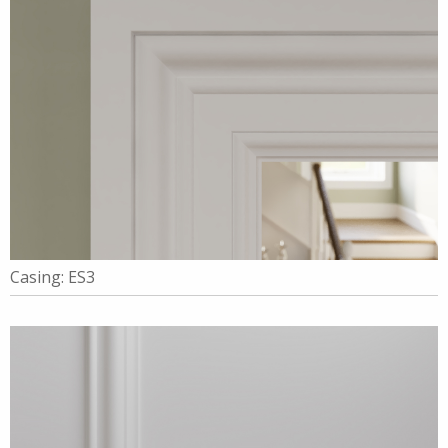
Casing: ES3