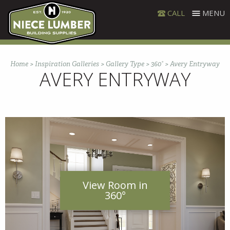
Skip
CALL
MENU
to
content
Home
>
Inspiration Galleries
>
Gallery Type
>
360°
>
Avery Entryway
AVERY ENTRYWAY
View Room in
360°