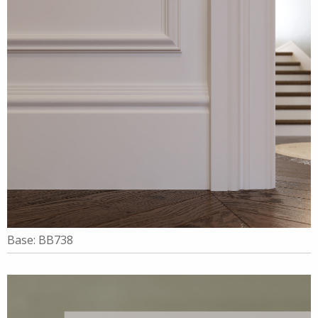
Base: BB738