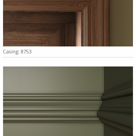
Casing: 8753