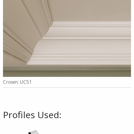
Crown: UC51
Profiles Used: