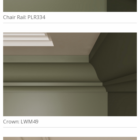
Chair Rail: PLR334
Crown: LWM49