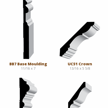
BB7 Base Moulding
UC51 Crown
11/16 x 7
13/16 x 5 5/8