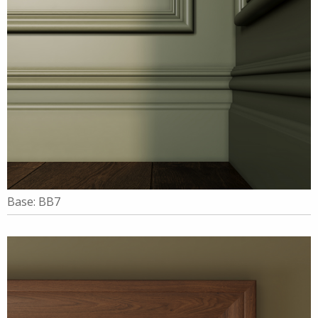
Base: BB7