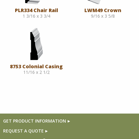
PLR334 Chair Rail
LWM49 Crown
1 3/16 x 3 3/4
9/16 x 3 5/8
8753 Colonial Casing
11/16 x 2 1/2
GET PRODUCT INFORMATION
REQUEST A QUOTE