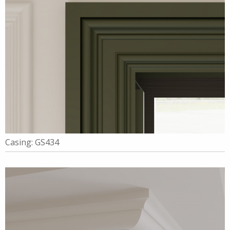
Casing: GS434