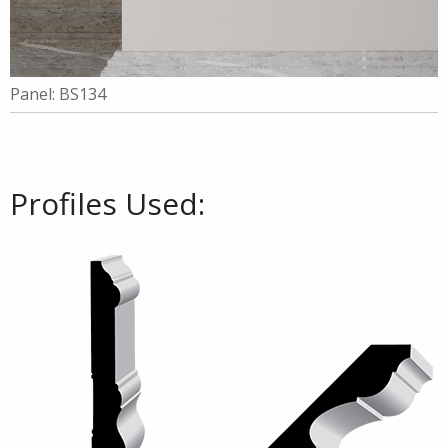
Panel: BS134
Profiles Used: