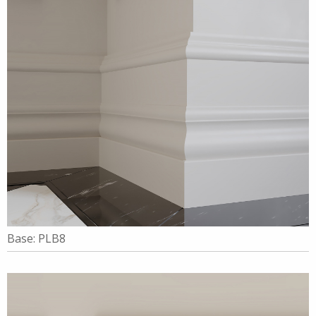
Base: PLB8