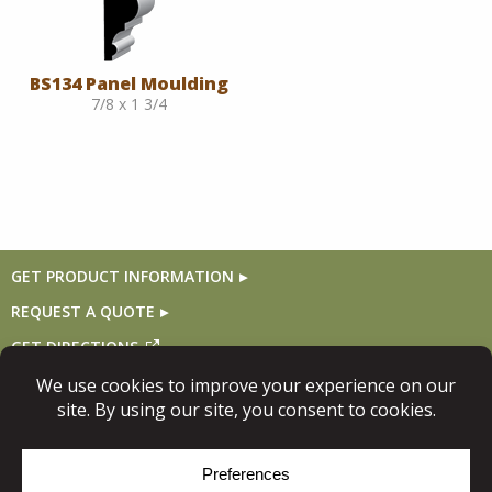
BS134 Panel Moulding
7/8 x 1 3/4
GET PRODUCT INFORMATION
REQUEST A QUOTE
GET DIRECTIONS
Follow Us
© Copyright 2026, Niece Lumber. All rights reserved.
Site Map