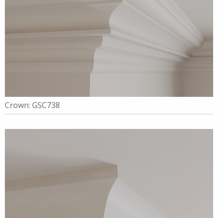
Crown: GSC738