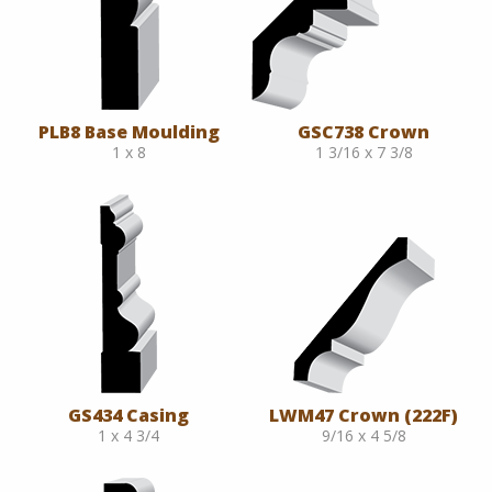
PLB8 Base Moulding
GSC738 Crown
1 x 8
1 3/16 x 7 3/8
GS434 Casing
LWM47 Crown (222F)
1 x 4 3/4
9/16 x 4 5/8