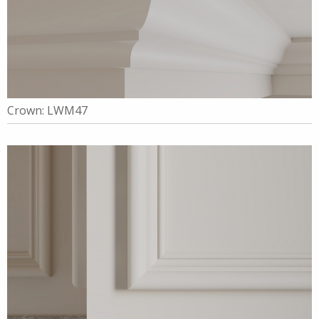
Crown: LWM47