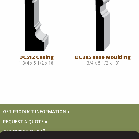
DC512 Casing
DCBB5 Base Moulding
1 3/4 x 5 1/2 x 18'
3/4 x 5 1/2 x 18'
GET PRODUCT INFORMATION
REQUEST A QUOTE
GET DIRECTIONS