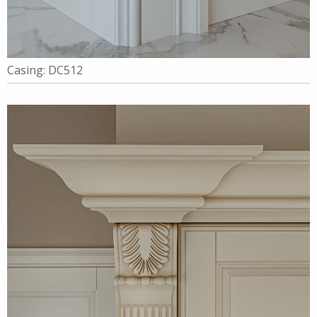
Casing: DC512