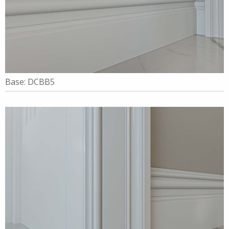
Base: DCBB5