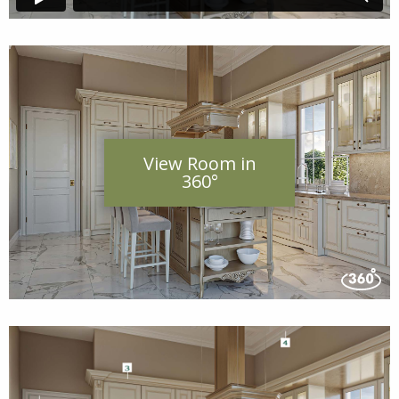
View Room in
360°