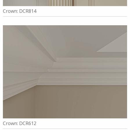
Crown: DCR814
Crown: DCR612