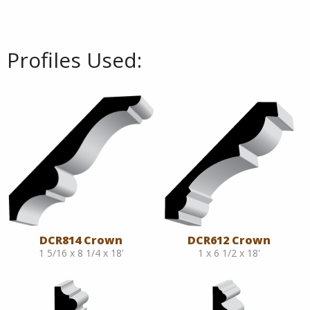
Profiles Used:
DCR814 Crown
DCR612 Crown
1 5/16 x 8 1/4 x 18'
1 x 6 1/2 x 18'