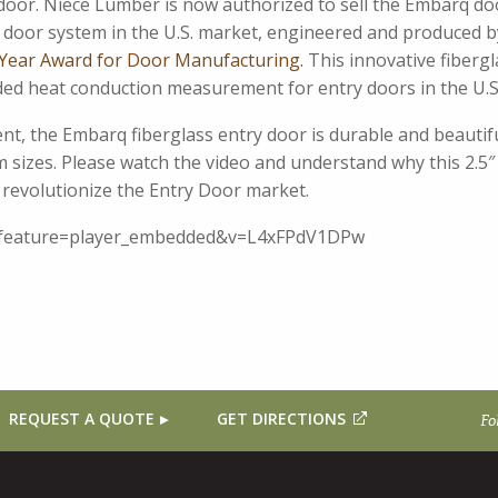
oor. Niece Lumber is now authorized to sell the Embarq do
ry door system in the U.S. market, engineered and produced 
Year Award for Door Manufacturing.
This innovative fibergl
rded heat conduction measurement for entry doors in the U.S
ient, the Embarq fiberglass entry door is durable and beautif
sizes. Please watch the video and understand why this 2.5″
o revolutionize the Entry Door market.
?feature=player_embedded&v=L4xFPdV1DPw
REQUEST A QUOTE
GET DIRECTIONS
Fo