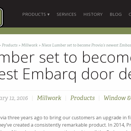
PRODUCTS
SERVICES
HISTORY
BLOG
>
Products
>
Millwork
>
Niece Lumber set to become Provia’s newest Embar
mber set to become
st Embarq door d
ry 12, 2016
|
Millwork
|
Products
|
Window &
ia three years ago to bring our customers an upgrade in fib
hey’ve created a consistently remarkable product. In 2014, P