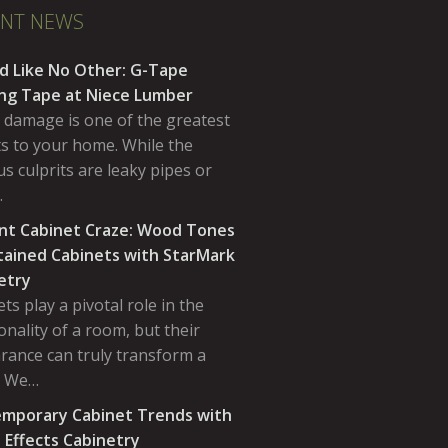
ENT NEWS
d Like No Other: G-Tape
ing Tape at Niece Lumber
 damage is one of the greatest
ts to your home. While the
s culprits are leaky pipes or
…
nt Cabinet Craze: Wood Tones
tained Cabinets with StarMark
etry
ts play a pivotal role in the
onality of a room, but their
rance can truly transform a
. We…
mporary Cabinet Trends with
 Effects Cabinetry