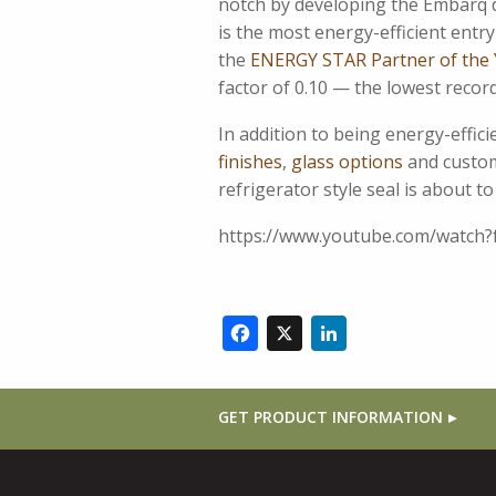
notch by developing the Embarq d
is the most energy-efficient ent
the
ENERGY STAR Partner of the 
factor of 0.10 — the lowest reco
In addition to being energy-effic
finishes
,
glass options
and custom 
refrigerator style seal is about t
https://www.youtube.com/watch
Facebook
X
LinkedIn
GET PRODUCT INFORMATION