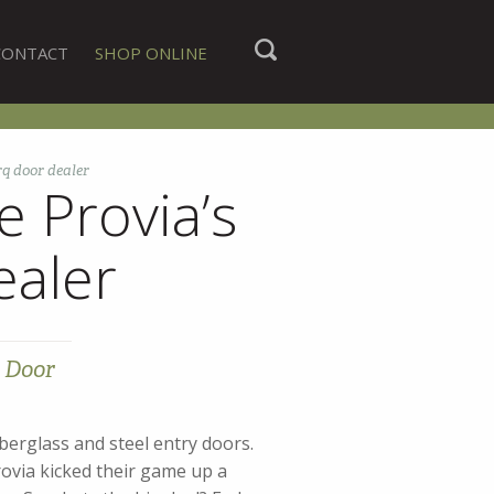
CONTACT
SHOP ONLINE
q door dealer
 Provia’s
ealer
 Door
erglass and steel entry doors.
rovia kicked their game up a