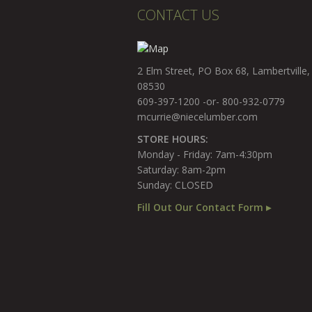
CONTACT US
2 Elm Street, PO Box 68, Lambertville,
08530
609-397-1200 -or- 800-932-0779
mcurrie@niecelumber.com
STORE HOURS:
Monday - Friday: 7am-4:30pm
Saturday: 8am-2pm
Sunday: CLOSED
Fill Out Our Contact Form ▸