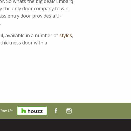
or. So whats the big deal? Embarq
by the only door company to win
ass entry door provides a U-
.
ul, available in a number of
styles
,
 thickness door with a
llow Us