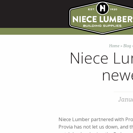
Skip
to
content
Home
>
Blog
Niece Lu
newe
Janua
Niece Lumber partnered with Prov
Provia has not let us down, and t