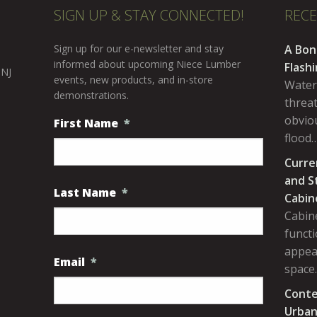
SIGN UP & STAY CONNECTED!
REC
Sign up for our e-newsletter and stay
A Bon
informed about upcoming Niece Lumber
Flash
 NJ
events, new products, and in-store
Water
demonstrations.
threa
obviou
First Name
*
flood
Curre
and S
Last Name
*
Cabin
Cabine
functi
appea
Email
*
space
Conte
Urban